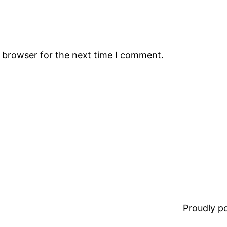
s browser for the next time I comment.
Proudly 