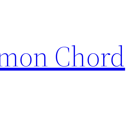
mon Chord