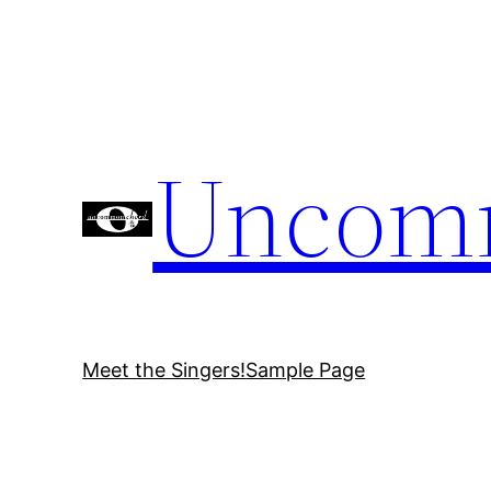
Skip
to
content
Uncom
Meet the Singers!
Sample Page