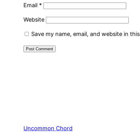
Email
*
Website
Save my name, email, and website in thi
Uncommon Chord