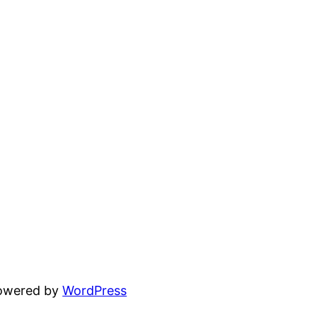
powered by
WordPress