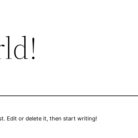
ld!
 Edit or delete it, then start writing!