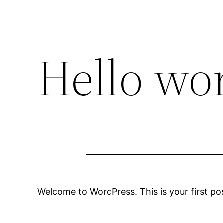
Hello wor
Welcome to WordPress. This is your first post.