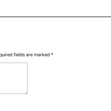
quired fields are marked
*