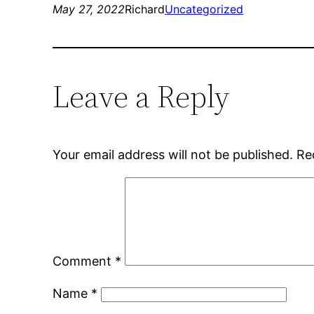
May 27, 2022
Richard
Uncategorized
Leave a Reply
Your email address will not be published.
Re
Comment
*
Name
*